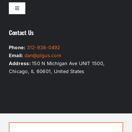
Toggle
Navigation
Homepage
Contact Us
Our Services
Phone:
312-938-0492
Email:
dan@plgus.com
Testimonials
Address:
150 N Michigan Ave UNIT 1500,
Chicago, IL 60601, United States
Privacy Policy
Terms And Conditions
Contact Us