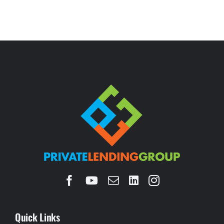
Quick Links