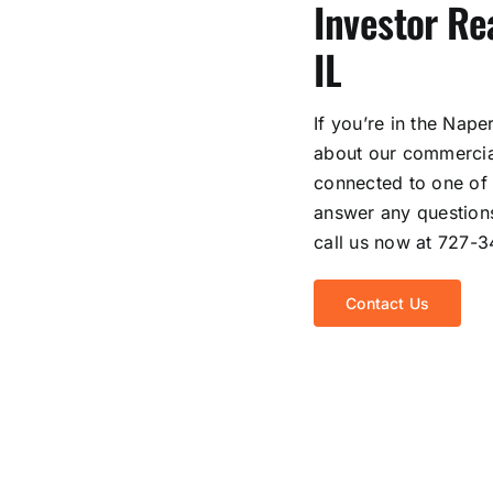
Investor Rea
IL
If you’re in the Nape
about our commercial
connected to one of 
answer any questions
call us now at 727-
Contact Us