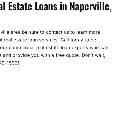
l Estate Loans in Naperville,
rville area be sure to contact us to learn more
 real estate loan services. Call today to be
our commercial real estate loan experts who can
 and provide you with a free quote. Don’t wait,
349-1590!