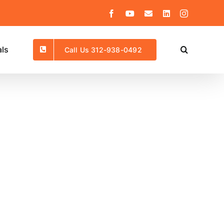
Facebook
YouTube
Email
LinkedIn
Instagram
als
Call Us 312-938-0492