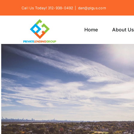
Skip
Call Us Today! 312-938-0492
|
dan@plgus.com
to
content
Home
About U