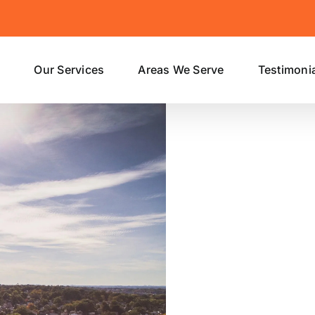
s
Our Services
Areas We Serve
Testimoni