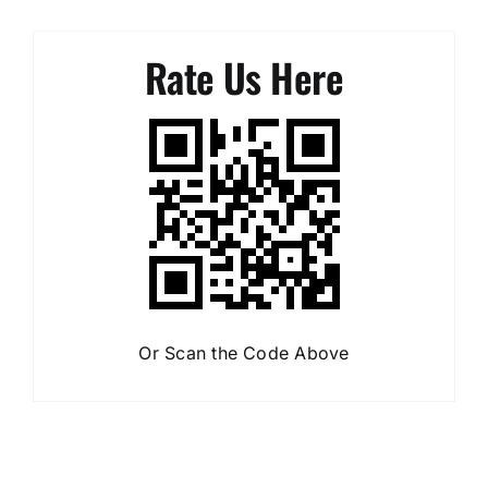
Thanks Daniel,
Rate Us Here
Aretus & Pearl Smith
Or Scan the Code Above