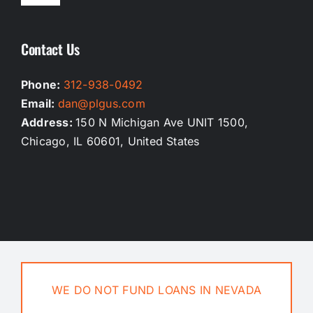
Navigation
Homepage
Contact Us
Our Services
Phone:
312-938-0492
Email:
dan@plgus.com
Testimonials
Address:
150 N Michigan Ave UNIT 1500,
Chicago, IL 60601, United States
Privacy Policy
Terms And Conditions
Contact Us
WE DO NOT FUND LOANS IN NEVADA
Blog