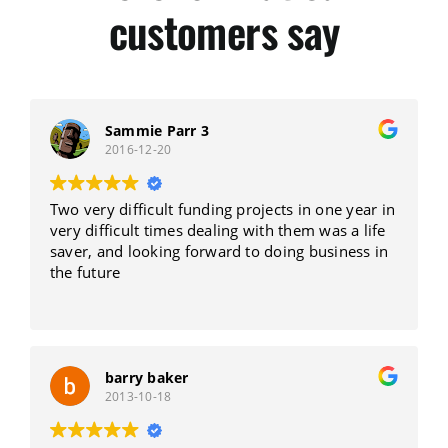
customers say
Sammie Parr 3
2016-12-20
Two very difficult funding projects in one year in
very difficult times dealing with them was a life
saver, and looking forward to doing business in
the future
barry baker
2013-10-18