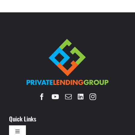
Quick Links
Toggle