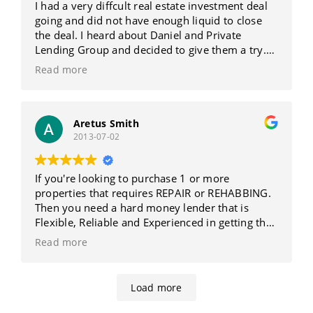
I had a very diffcult real estate investment deal
going and did not have enough liquid to close
the deal. I heard about Daniel and Private
Lending Group and decided to give them a try.
BEST DECISION I EVER MADE!!!! Not only was a
Read more
deal like this unheard of, It was never done. Dan
MADE it work!!!!!! I got the deal closed by
deadline and was treated like my deal was their
top priority. They return phone calls and emails,
Aretus Smith
2013-07-02
answer questions and are very knowledgeable. I
HIGHLY recommend Daniel & Private Lending
Group and will gladly talk to anybody about
If you're looking to purchase 1 or more
their services
properties that requires REPAIR or REHABBING.
Then you need a hard money lender that is
Flexible, Reliable and Experienced in getting the
deal done Fast. Daniel at Private Lending Group
Read more
quickly approved us to get the REHAB FUNDS we
needed for our properties. We could not have
done this by using traditional mortgage
Load more
companies.