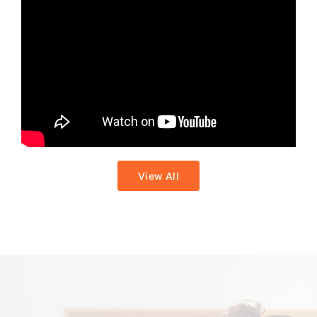
View All