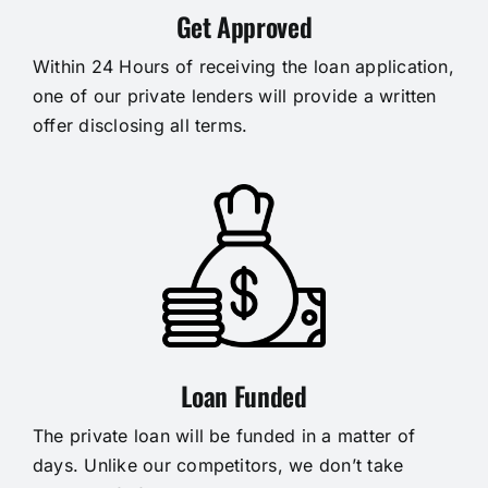
Get Approved
Within 24 Hours of receiving the loan application,
one of our private lenders will provide a written
offer disclosing all terms.
Loan Funded
The private loan will be funded in a matter of
days. Unlike our competitors, we don’t take