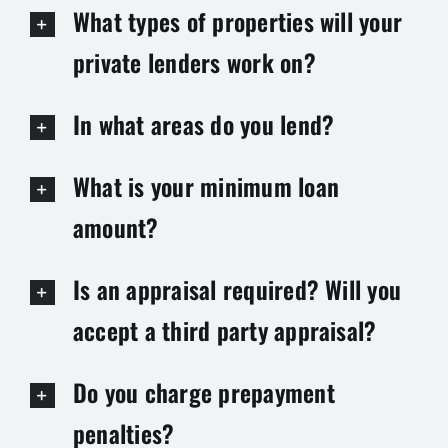
What types of properties will your
private lenders work on?
In what areas do you lend?
What is your minimum loan
amount?
Is an appraisal required? Will you
accept a third party appraisal?
Do you charge prepayment
penalties?