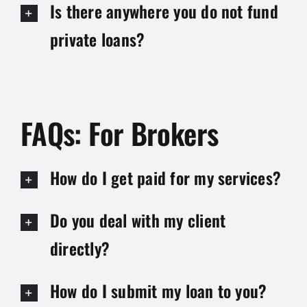
Is there anywhere you do not fund
private loans?
FAQs: For Brokers
How do I get paid for my services?
Do you deal with my client
directly?
How do I submit my loan to you?