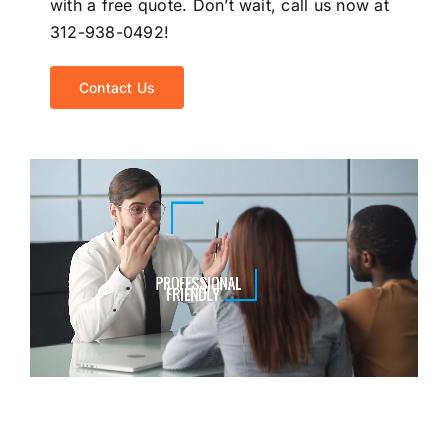
with a free quote. Don’t wait, call us now at
312-938-0492!
Contact Us