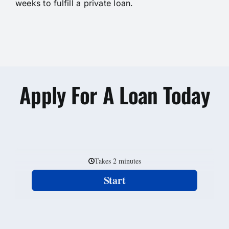
weeks to fulfill a private loan.
Apply For A Loan Today