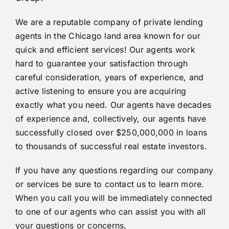
Lending Group and will gladly
talk to anybody about their
We are a reputable company of private
lending
Adeniyi Adesida
services”
agents in the Chicago land area known for our
quick and efficient services! Our
agents
work
hard to guarantee your satisfaction through
Barry Barker
careful consideration, years of experience, and
active listening to ensure you are acquiring
exactly what you need. Our
agents
have decades
of experience and, collectively, our
agents
have
successfully closed over $250,000,000 in
loans
to thousands of successful real estate investors.
If you have any questions regarding our company
or services be sure to contact us to learn more.
When you call you will be immediately connected
to one of our agents who can assist you with all
your questions or concerns.