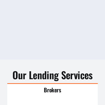
Our Lending Services
Brokers