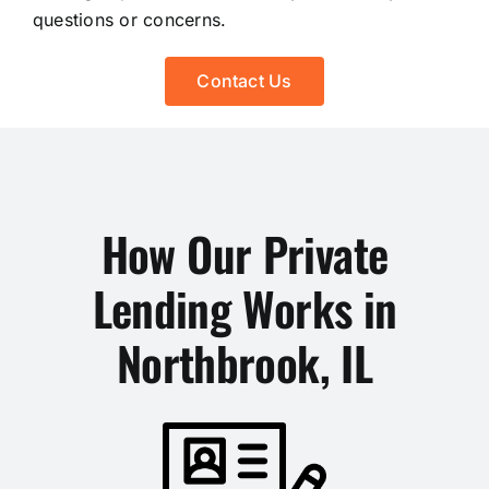
questions or concerns.
Contact Us
How Our Private
Lending Works in
Northbrook, IL