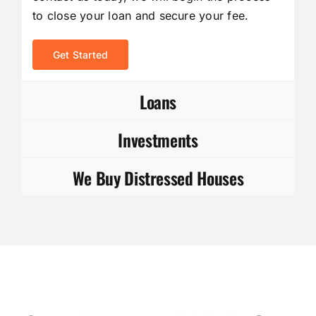
to close your loan and secure your fee.
Get Started
Loans
Investments
We Buy Distressed Houses