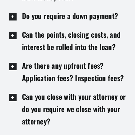
Do you require a down payment?
Can the points, closing costs, and
interest be rolled into the loan?
Are there any upfront fees?
Application fees? Inspection fees?
Can you close with your attorney or
do you require we close with your
attorney?