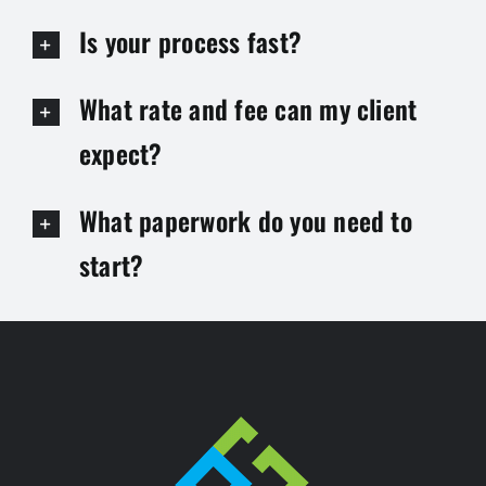
Is your process fast?
What rate and fee can my client
expect?
What paperwork do you need to
start?