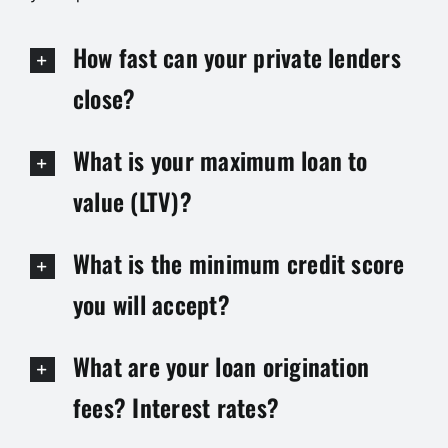
How fast can your private lenders
close?
What is your maximum loan to
value (LTV)?
What is the minimum credit score
you will accept?
What are your loan origination
fees? Interest rates?