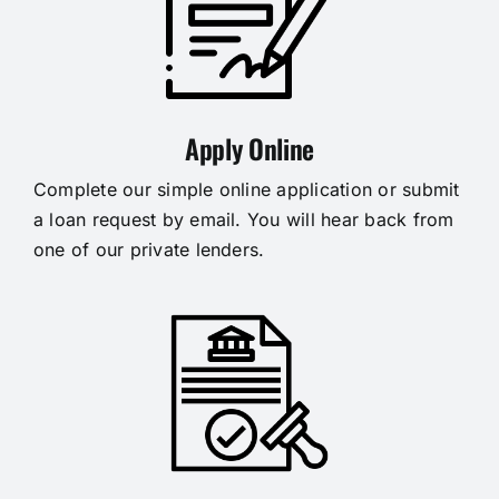
Apply Online
Complete our simple online application or submit
a loan request by email. You will hear back from
one of our private lenders.