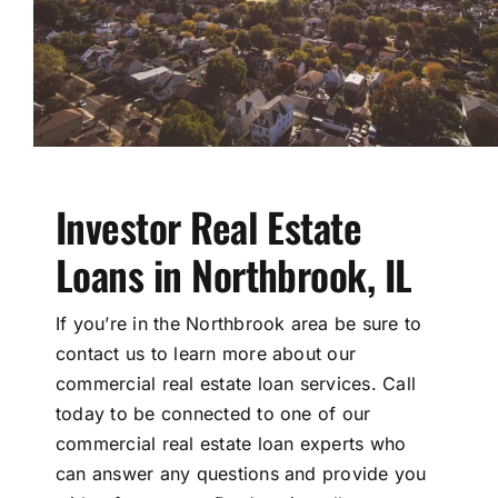
Investor Real Estate
Loans in Northbrook, IL
If you’re in the Northbrook area be sure to
contact us to learn more about our
commercial real estate loan services. Call
today to be connected to one of our
commercial real estate loan experts who
can answer any questions and provide you