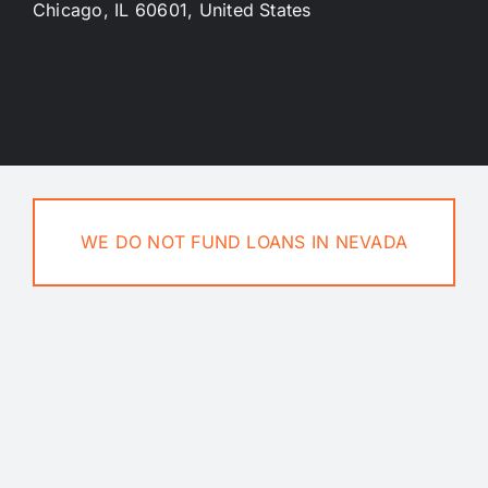
Chicago, IL 60601, United States
Privacy Policy
Terms And Conditions
Contact Us
WE DO NOT FUND LOANS IN NEVADA
Blog