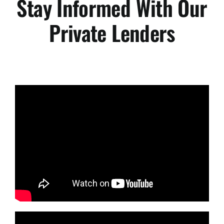
Stay Informed With Our
Private Lenders