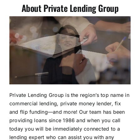
About Private Lending Group
Private Lending Group is the region’s top name in
commercial lending, private money lender, fix
and flip funding—and more! Our team has been
providing loans since 1986 and when you call
today you will be immediately connected to a
lending expert who can assist you with any