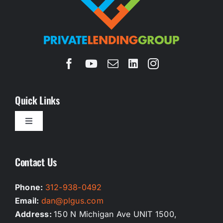
Quick Links
Toggle
Navigation
Homepage
Contact Us
Our Services
Phone:
312-938-0492
Email:
dan@plgus.com
Testimonials
Address:
150 N Michigan Ave UNIT 1500,