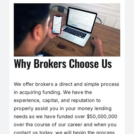
Why Brokers Choose Us
We offer brokers a direct and simple process
in acquiring funding. We have the
experience, capital, and reputation to
properly assist you in your money lending
needs as we have funded over $50,000,000
over the course of our career and when you
contact us today, we will begin the process