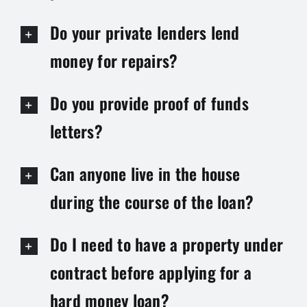
Do your private lenders lend
money for repairs?
Do you provide proof of funds
letters?
Can anyone live in the house
during the course of the loan?
Do I need to have a property under
contract before applying for a
hard money loan?