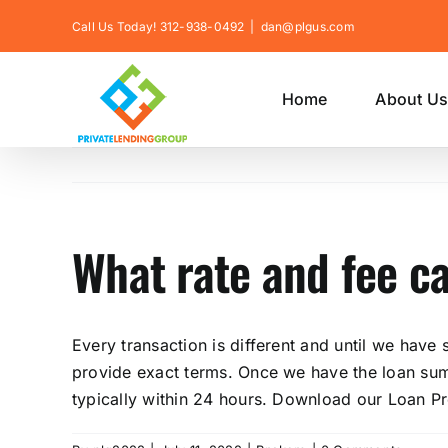
Skip
Call Us Today! 312-938-0492
|
dan@plgus.com
to
content
Home
About U
What rate and fee c
Every transaction is different and until we have
provide exact terms. Once we have the loan summ
typically within 24 hours. Download our Loan P