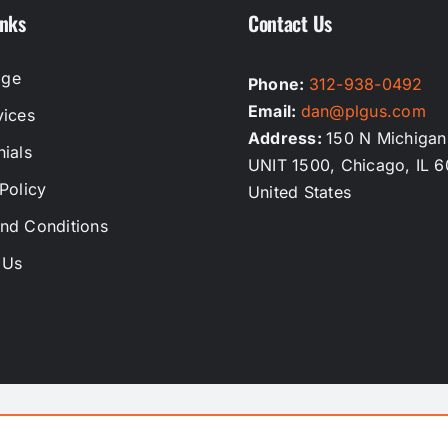
inks
Contact Us
ge
Phone:
312-938-0492
Email:
dan@plgus.com
vices
Address:
150 N Michigan
ials
UNIT 1500, Chicago, IL 6
Policy
United States
nd Conditions
 Us