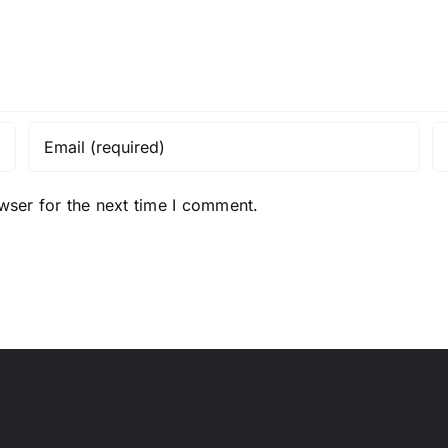
wser for the next time I comment.