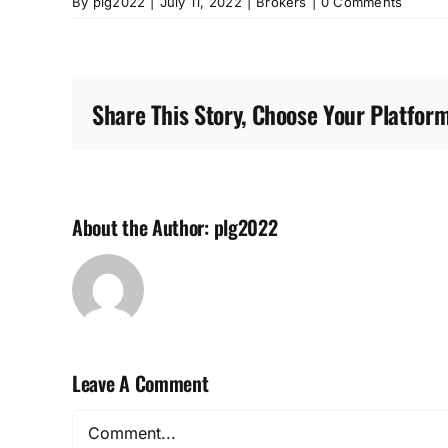
By
plg2022
|
July 11, 2022
|
Brokers
|
0 Comments
Share This Story, Choose Your Platform
About the Author:
plg2022
Leave A Comment
Comment