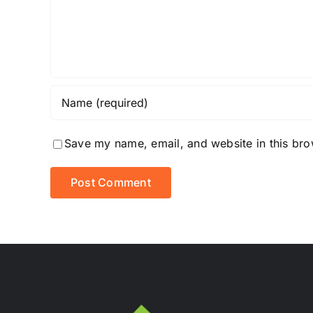
Save my name, email, and website in this bro