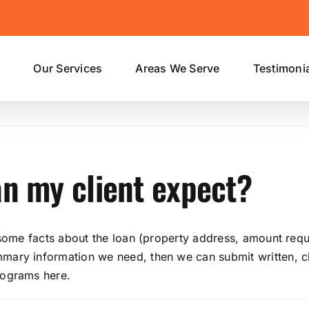
s
Our Services
Areas We Serve
Testimoni
an my client expect?
 some facts about the loan (property address, amount reque
ary information we need, then we can submit written, cle
rograms here.