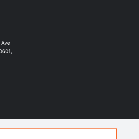
 Ave
0601,