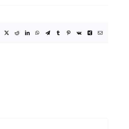
Facebook
Twitter
Reddit
LinkedIn
WhatsApp
Telegram
Tumblr
Pinterest
Vk
Xing
Email