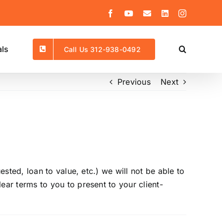
Facebook
YouTube
Email
LinkedIn
Instagram
als
Call Us 312-938-0492
Previous
Next
sted, loan to value, etc.) we will not be able to
ar terms to you to present to your client-