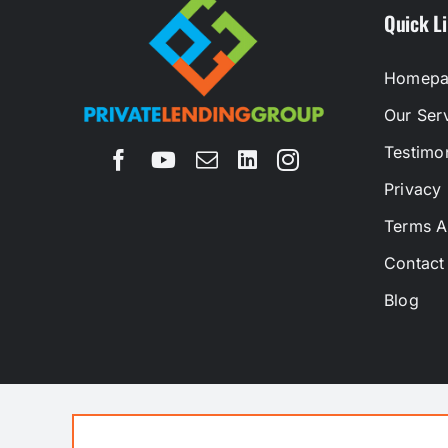
Quick L
Homepa
Our Ser
Testimon
Privacy 
Terms A
Contact
Blog